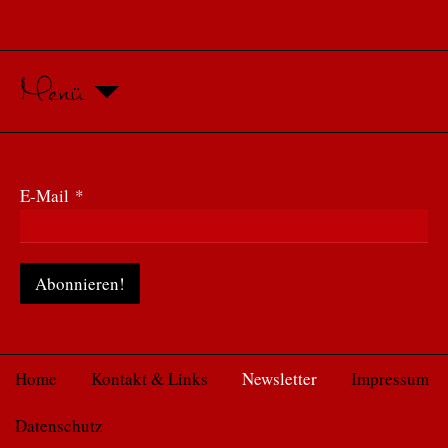
Menü
E-Mail
*
Home
Kontakt & Links
Newsletter
Impressum
Datenschutz